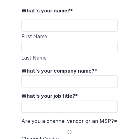
What's your name?
*
First Name
Last Name
What's your company name?
*
What's your job title?
*
Are you a channel vendor or an MSP?
*
Channel Vendor