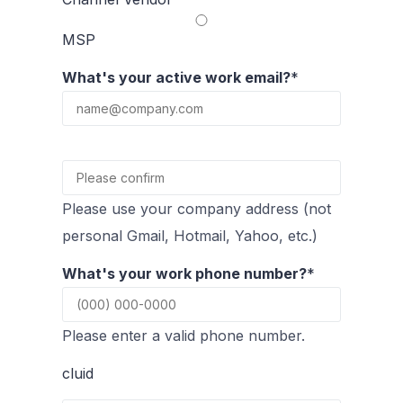
MSP
What's your active work email?
*
Confirmation Email
Please use your company address (not
personal Gmail, Hotmail, Yahoo, etc.)
What's your work phone number?
*
Please enter a valid phone number.
cluid