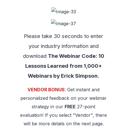
Please take 30 seconds to enter
your industry information and
download
The Webinar Code: 10
Lessons Learned from 1,000+
Webinars by Erick Simpson.
VENDOR BONUS
: Get instant and
personalized feedback on your webinar
strategy in our
FREE
27-point
evaluation! If you select "Vendor", there
will be more details on the next page.